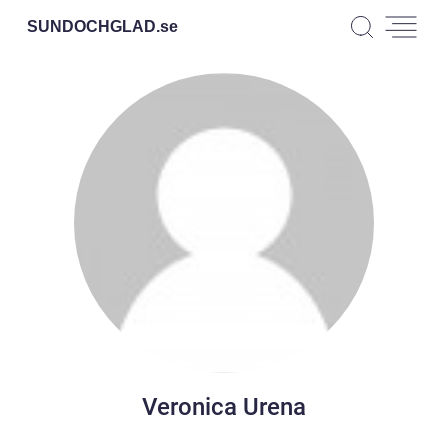
SUNDOCHGLAD.
se
Veronica Urena