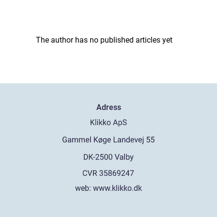
The author has no published articles yet
Adress
web:
www.klikko.dk