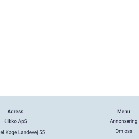
Adress
Menu
Annonsering
Om oss