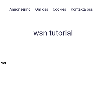
Annonsering
Om oss
Cookies
Kontakta oss
wsn tutorial
 yet