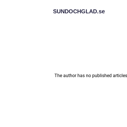
SUNDOCHGLAD.
se
The author has no published articles