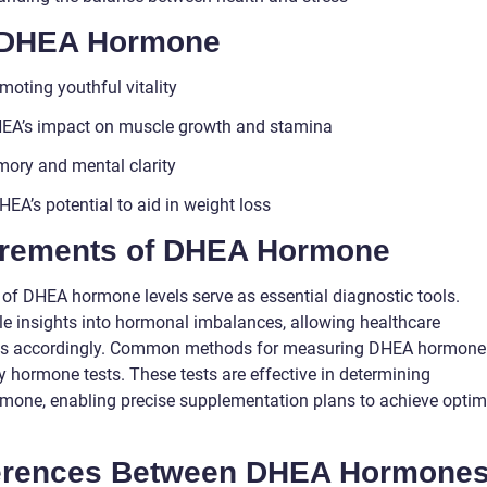
f DHEA Hormone
moting youthful vitality
DHEA’s impact on muscle growth and stamina
ory and mental clarity
A’s potential to aid in weight loss
urements of DHEA Hormone
of DHEA hormone levels serve as essential diagnostic tools.
 insights into hormonal imbalances, allowing healthcare
plans accordingly. Common methods for measuring DHEA hormone
ry hormone tests. These tests are effective in determining
rmone, enabling precise supplementation plans to achieve optim
ferences Between DHEA Hormone