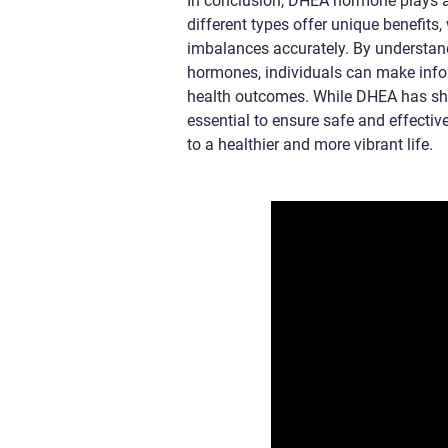
In conclusion, DHEA hormone plays a c
different types offer unique benefit
imbalances accurately. By understan
hormones, individuals can make info
health outcomes. While DHEA has sho
essential to ensure safe and effect
to a healthier and more vibrant life.