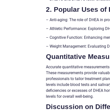
2. Popular Uses o
– Anti-aging: The role of DHEA in pro
– Athletic Performance: Exploring 
– Cognitive Function: Enhancing mem
– Weight Management: Evaluating DHE
Quantitative Meas
Accurate quantitative measurements 
These measurements provide valuable
professionals to tailor treatment 
levels include blood tests and saliva
deficiencies or excesses of DHEA ho
levels for overall well-being.
Discussion on Dif