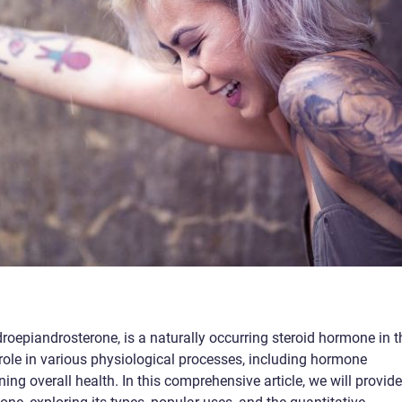
epiandrosterone, is a naturally occurring steroid hormone in t
ole in various physiological processes, including hormone
ng overall health. In this comprehensive article, we will provide