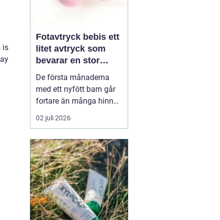
Fotavtryck bebis ett
 is
litet avtryck som
way
bevarar en stor
stund
De första månaderna
med ett nyfött barn går
fortare än många hinner
med. Ena dagen ryms
02 juli 2026
hela foten i handflatan,
nästa dag har den lilla
redan vuxit ur sina första
pyjamasar.
Ett fotavtryck
bebis fångar
just den d...