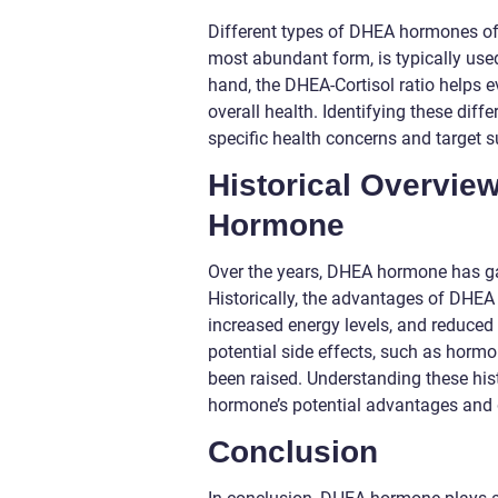
Different types of DHEA hormones off
most abundant form, is typically use
hand, the DHEA-Cortisol ratio helps e
overall health. Identifying these dif
specific health concerns and target
Historical Overvie
Hormone
Over the years, DHEA hormone has gar
Historically, the advantages of DHEA
increased energy levels, and reduc
potential side effects, such as horm
been raised. Understanding these hist
hormone’s potential advantages and
Conclusion