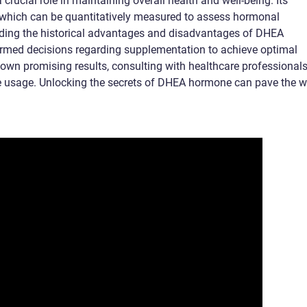
rucial role in maintaining overall health and well-being. Its
s, which can be quantitatively measured to assess hormonal
ding the historical advantages and disadvantages of DHEA
rmed decisions regarding supplementation to achieve optimal
wn promising results, consulting with healthcare professionals
ive usage. Unlocking the secrets of DHEA hormone can pave the 