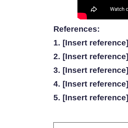
References:
1. [Insert reference
2. [Insert reference
3. [Insert reference
4. [Insert reference
5. [Insert reference