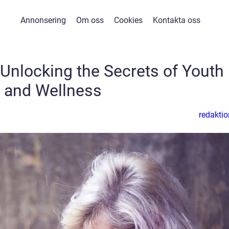
Annonsering
Om oss
Cookies
Kontakta oss
nlocking the Secrets of Youth
and Wellness
redaktio