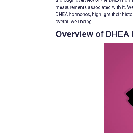
thorough overview of the DHEA hormon
measurements associated with it. We 
DHEA hormones, highlight their histo
overall well-being.
Overview of DHEA