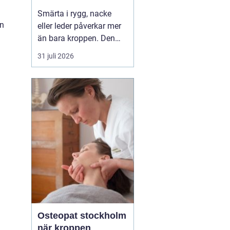
professionell hjälp
Smärta i rygg, nacke
on
eller leder påverkar mer
än bara kroppen. Den
kan störa sömnen, göra
31 juli 2026
det svårt att koncentrera
sig och sätta stopp för
sådant som arbete,
träning och vardagliga
sysslor. M...
Osteopat stockholm
när kroppen