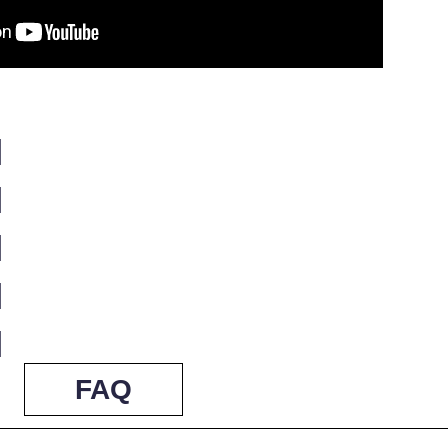
]
]
]
]
]
FAQ