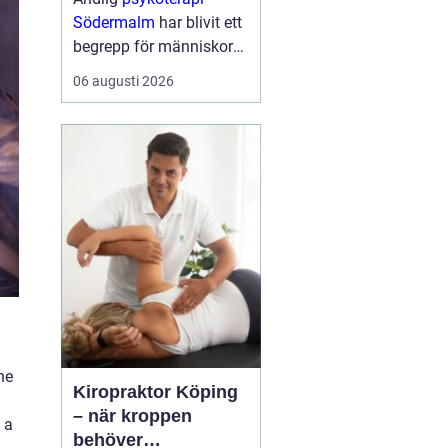
Södermalm
har blivit ett
begrepp för människor
som söker en mer
06 augusti 2026
fördjupad form av
samtalsterapi där både
psykologiska och
existentiella frågor f...
he
Kiropraktor Köping
– när kroppen
 a
behöver