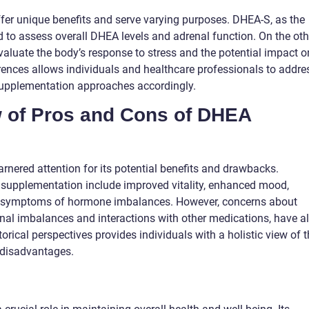
er unique benefits and serve varying purposes. DHEA-S, as the
d to assess overall DHEA levels and adrenal function. On the oth
valuate the body’s response to stress and the potential impact o
ferences allows individuals and healthcare professionals to addre
 supplementation approaches accordingly.
w of Pros and Cons of DHEA
nered attention for its potential benefits and drawbacks.
 supplementation include improved vitality, enhanced mood,
ed symptoms of hormone imbalances. However, concerns about
onal imbalances and interactions with other medications, have a
orical perspectives provides individuals with a holistic view of 
 disadvantages.