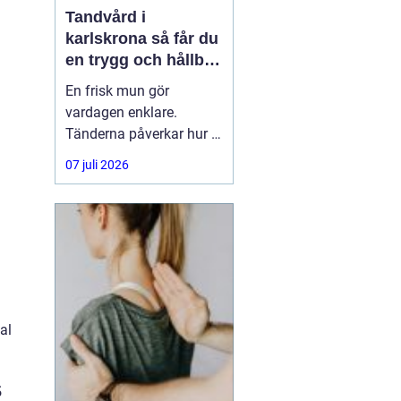
Tandvård i
karlskrona så får du
en trygg och hållbar
munhälsa
En frisk mun gör
vardagen enklare.
Tänderna påverkar hur vi
äter, hur vi pratar och hur
07 juli 2026
trygga vi känner oss i
sociala situationer. När
människor söker
efter
tandvård Karlskrona
handlar
al
s