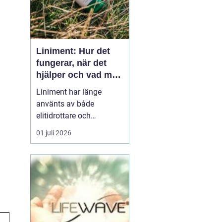
Liniment: Hur det
fungerar, när det
hjälper och vad man
bör tänka på
Liniment har länge
använts av både
elitidrottare och
vardagsmotionärer för
01 juli 2026
att lindra värk, stelhet
och muskelsmärta. Men
hur fungerar dessa
krämer egentligen, vad
innehåller de och när
passar de b&...