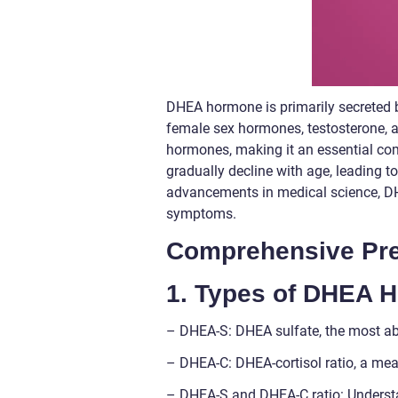
DHEA hormone is primarily secreted b
female sex hormones, testosterone, and
hormones, making it an essential co
gradually decline with age, leading to
advancements in medical science, 
symptoms.
Comprehensive Pre
1. Types of DHEA 
– DHEA-S: DHEA sulfate, the most a
– DHEA-C: DHEA-cortisol ratio, a mea
– DHEA-S and DHEA-C ratio: Understa