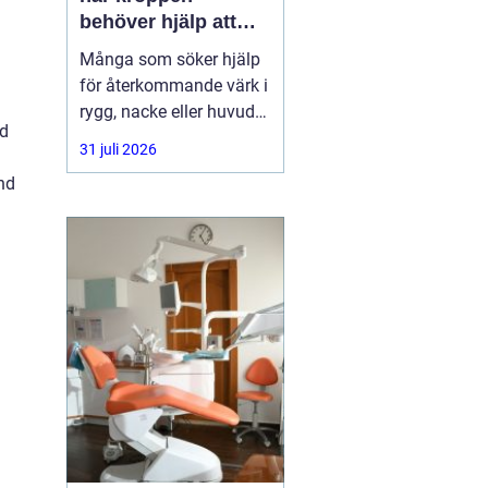
behöver hjälp att
hitta balans
Många som söker hjälp
för återkommande värk i
rygg, nacke eller huvud
nd
har redan provat både
31 juli 2026
träning, vila och
nd
smärtstillande utan att
besvären släpper. Där
någonstans uppstår ofta
intresset för osteopati.