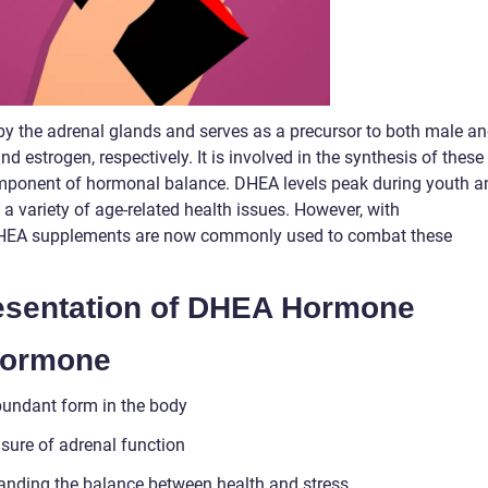
y the adrenal glands and serves as a precursor to both male a
 estrogen, respectively. It is involved in the synthesis of these
mponent of hormonal balance. DHEA levels peak during youth a
 a variety of age-related health issues. However, with
DHEA supplements are now commonly used to combat these
sentation of DHEA Hormone
Hormone
bundant form in the body
sure of adrenal function
nding the balance between health and stress