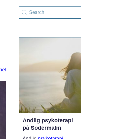
nel
Andlig psykoterapi
på Södermalm
Andlig
psykoterapi