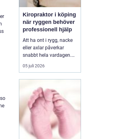
Kiropraktor i köping
er
när ryggen behöver
n
professionell hjälp
ss
Att ha ont i rygg, nacke
eller axlar påverkar
snabbt hela vardagen.
Sömn, arbete, träning
05 juli 2026
och humör hänger ihop
med hur kroppen mår.
Många i Köping söker
därför en kiropraktor
lso
Köping när värken inte
the
längre går över av sig
själv, eller när
återkommand...