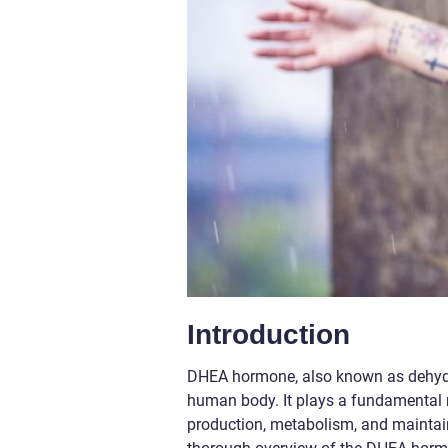
Introduction
DHEA hormone, also known as dehydro
human body. It plays a fundamental r
production, metabolism, and maintaini