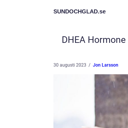
SUNDOCHGLAD.
se
DHEA Hormone U
30 augusti 2023
Jon Larsson