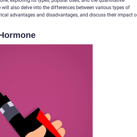
e, exploring its types, popular uses, and the quantitative
will also delve into the differences between various types of
rical advantages and disadvantages, and discuss their impact 
 Hormone