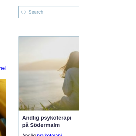
nel
Andlig psykoterapi
på Södermalm
Andlig
psykoterapi