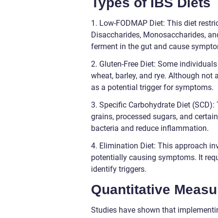
Types of IBS Diets
1. Low-FODMAP Diet: This diet restr
Disaccharides, Monosaccharides, an
ferment in the gut and cause symptom
2. Gluten-Free Diet: Some individuals
wheat, barley, and rye. Although not a
as a potential trigger for symptoms.
3. Specific Carbohydrate Diet (SCD)
grains, processed sugars, and certain
bacteria and reduce inflammation.
4. Elimination Diet: This approach in
potentially causing symptoms. It requ
identify triggers.
Quantitative Measu
Studies have shown that implementin