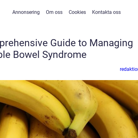
Annonsering
Om oss
Cookies
Kontakta oss
mprehensive Guide to Managing
able Bowel Syndrome
redaktio