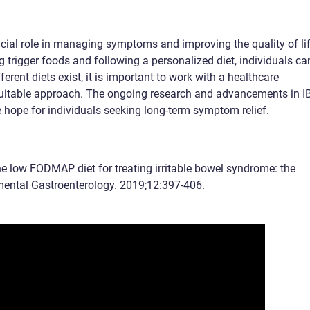
rucial role in managing symptoms and improving the quality of li
ng trigger foods and following a personalized diet, individuals ca
fferent diets exist, it is important to work with a healthcare
suitable approach. The ongoing research and advancements in I
hope for individuals seeking long-term symptom relief.
the low FODMAP diet for treating irritable bowel syndrome: the
imental Gastroenterology. 2019;12:397-406.