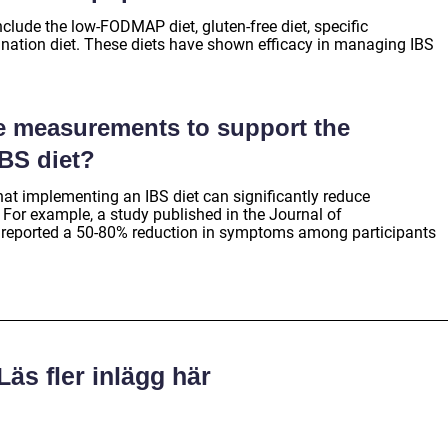
clude the low-FODMAP diet, gluten-free diet, specific
ination diet. These diets have shown efficacy in managing IBS
ve measurements to support the
IBS diet?
hat implementing an IBS diet can significantly reduce
 For example, a study published in the Journal of
 reported a 50-80% reduction in symptoms among participants
Läs fler inlägg här