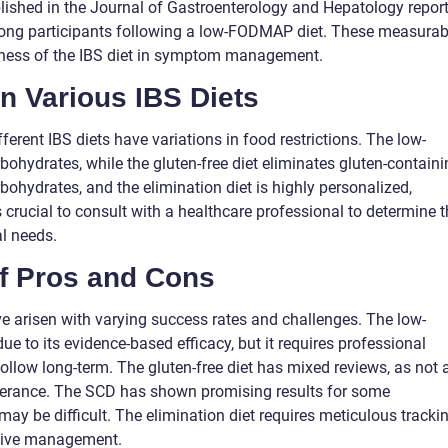
blished in the Journal of Gastroenterology and Hepatology repor
ng participants following a low-FODMAP diet. These measurab
eness of the IBS diet in symptom management.
n Various IBS Diets
ferent IBS diets have variations in food restrictions. The low-
ohydrates, while the gluten-free diet eliminates gluten-containi
ohydrates, and the elimination diet is highly personalized,
 is crucial to consult with a healthcare professional to determine 
al needs.
of Pros and Cons
ave arisen with varying success rates and challenges. The low-
 to its evidence-based efficacy, but it requires professional
llow long-term. The gluten-free diet has mixed reviews, as not a
olerance. The SCD has shown promising results for some
may be difficult. The elimination diet requires meticulous tracki
ctive management.