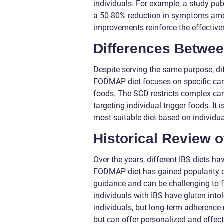
individuals. For example, a study pu
a 50-80% reduction in symptoms amo
improvements reinforce the effectiv
Differences Betwee
Despite serving the same purpose, dif
FODMAP diet focuses on specific carb
foods. The SCD restricts complex carb
targeting individual trigger foods. It
most suitable diet based on individu
Historical Review 
Over the years, different IBS diets h
FODMAP diet has gained popularity due
guidance and can be challenging to fo
individuals with IBS have gluten int
individuals, but long-term adherence 
but can offer personalized and effe