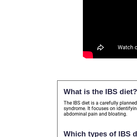
What is the IBS diet
The IBS diet is a carefully plann
syndrome. It focuses on identifyi
abdominal pain and bloating.
Which types of IBS d