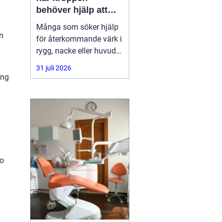
behöver hjälp att
hitta balans
Många som söker hjälp
n
för återkommande värk i
rygg, nacke eller huvud
har redan provat både
31 juli 2026
träning, vila och
ing
smärtstillande utan att
besvären släpper. Där
någonstans uppstår ofta
intresset för osteopati.
to