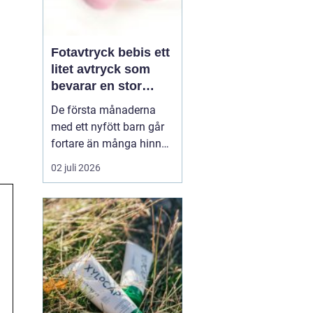
Fotavtryck bebis ett
litet avtryck som
bevarar en stor
stund
De första månaderna
med ett nyfött barn går
fortare än många hinner
med. Ena dagen ryms
02 juli 2026
hela foten i handflatan,
nästa dag har den lilla
redan vuxit ur sina första
pyjamasar.
Ett fotavtryck
bebis fångar
just den d...