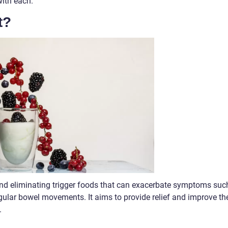
with each.
t?
and eliminating trigger foods that can exacerbate symptoms suc
egular bowel movements. It aims to provide relief and improve th
.