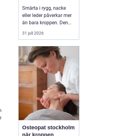
professionell hjälp
Smärta i rygg, nacke
eller leder påverkar mer
än bara kroppen. Den
kan störa sömnen, göra
31 juli 2026
det svårt att koncentrera
sig och sätta stopp för
sådant som arbete,
träning och vardagliga
sysslor. M...
h
e
Osteopat stockholm
när kroppen