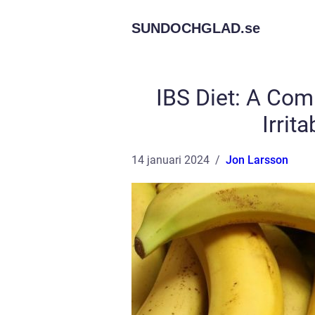
SUNDOCHGLAD.
se
IBS Diet: A Co
Irrit
14 januari 2024
Jon Larsson