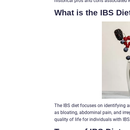
historical pros and cons associated 
What is the IBS Die
The IBS diet focuses on identifying 
as bloating, abdominal pain, and irr
quality of life for individuals with IBS