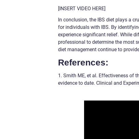
[INSERT VIDEO HERE]
In conclusion, the IBS diet plays a c
for individuals with IBS. By identifyi
experience significant relief. While di
professional to determine the most 
diet management continue to provide 
References:
1. Smith ME, et al. Effectiveness of 
evidence to date. Clinical and Exper