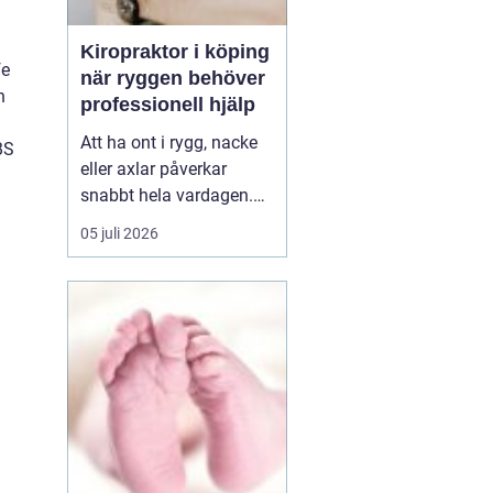
Kiropraktor i köping
fe
när ryggen behöver
n
professionell hjälp
Att ha ont i rygg, nacke
BS
eller axlar påverkar
snabbt hela vardagen.
Sömn, arbete, träning
05 juli 2026
och humör hänger ihop
med hur kroppen mår.
Många i Köping söker
därför en kiropraktor
Köping när värken inte
längre går över av sig
själv, eller när
återkommand...