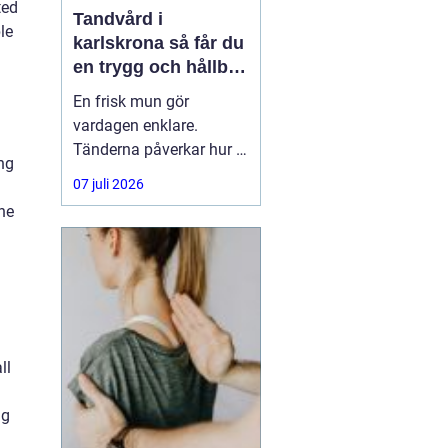
ted
Tandvård i
le
karlskrona så får du
en trygg och hållbar
munhälsa
En frisk mun gör
vardagen enklare.
Tänderna påverkar hur vi
ng
äter, hur vi pratar och hur
07 juli 2026
trygga vi känner oss i
the
sociala situationer. När
människor söker
efter
tandvård Karlskrona
handlar
ll
ng