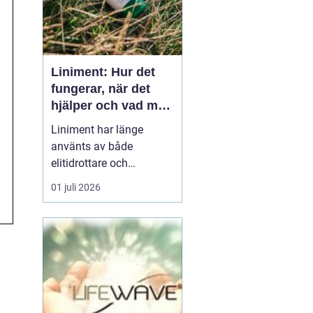
Liniment: Hur det
fungerar, när det
hjälper och vad man
bör tänka på
Liniment har länge
använts av både
elitidrottare och
vardagsmotionärer för
01 juli 2026
att lindra värk, stelhet
och muskelsmärta. Men
hur fungerar dessa
krämer egentligen, vad
innehåller de och när
passar de b&...