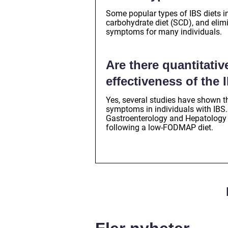
Some popular types of IBS diets in
carbohydrate diet (SCD), and elim
symptoms for many individuals.
Are there quantitati
effectiveness of the 
Yes, several studies have shown t
symptoms in individuals with IBS.
Gastroenterology and Hepatology
following a low-FODMAP diet.