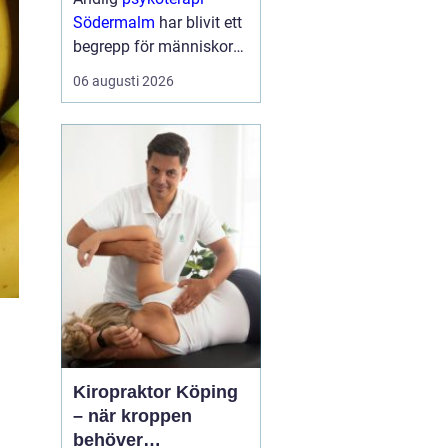
Södermalm
har blivit ett
begrepp för människor
som söker en mer
06 augusti 2026
fördjupad form av
samtalsterapi där både
psykologiska och
existentiella frågor f...
Kiropraktor Köping
– när kroppen
behöver