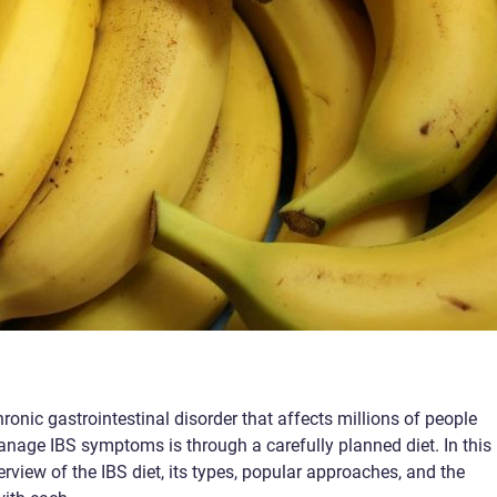
ronic gastrointestinal disorder that affects millions of people
nage IBS symptoms is through a carefully planned diet. In this
verview of the IBS diet, its types, popular approaches, and the