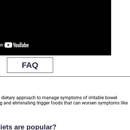
FAQ
?
ed dietary approach to manage symptoms of irritable bowel
ng and eliminating trigger foods that can worsen symptoms like
iets are popular?