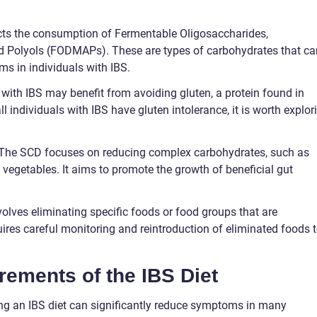
icts the consumption of Fermentable Oligosaccharides,
d Polyols (FODMAPs). These are types of carbohydrates that ca
s in individuals with IBS.
 with IBS may benefit from avoiding gluten, a protein found in
ll individuals with IBS have gluten intolerance, it is worth explor
: The SCD focuses on reducing complex carbohydrates, such as
 vegetables. It aims to promote the growth of beneficial gut
volves eliminating specific foods or food groups that are
ires careful monitoring and reintroduction of eliminated foods 
rements of the IBS Diet
g an IBS diet can significantly reduce symptoms in many