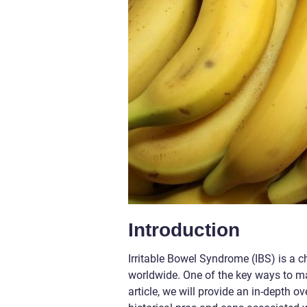
Introduction
Irritable Bowel Syndrome (IBS) is a ch
worldwide. One of the key ways to ma
article, we will provide an in-depth o